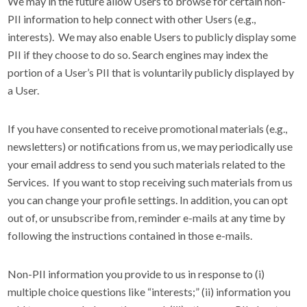
We may in the future allow Users to browse for certain non-
PII information to help connect with other Users (e.g.,
interests). We may also enable Users to publicly display some
PII if they choose to do so. Search engines may index the
portion of a User’s PII that is voluntarily publicly displayed by
a User.
If you have consented to receive promotional materials (e.g.,
newsletters) or notifications from us, we may periodically use
your email address to send you such materials related to the
Services. If you want to stop receiving such materials from us
you can change your profile settings. In addition, you can opt
out of, or unsubscribe from, reminder e-mails at any time by
following the instructions contained in those e-mails.
Non-PII information you provide to us in response to (i)
multiple choice questions like “interests;” (ii) information you