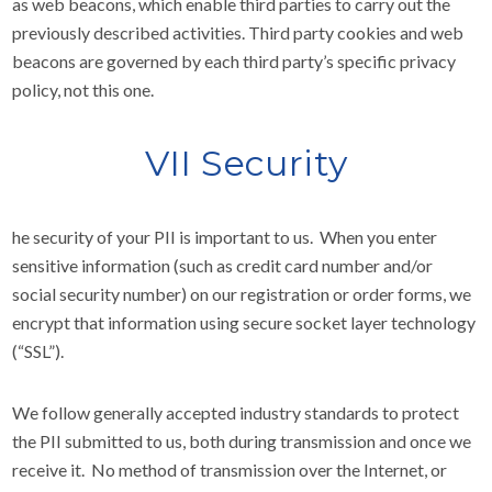
as web beacons, which enable third parties to carry out the
previously described activities. Third party cookies and web
beacons are governed by each third party’s specific privacy
policy, not this one.
VII Security
he security of your PII is important to us. When you enter
sensitive information (such as credit card number and/or
social security number) on our registration or order forms, we
encrypt that information using secure socket layer technology
(“SSL”).
We follow generally accepted industry standards to protect
the PII submitted to us, both during transmission and once we
receive it. No method of transmission over the Internet, or