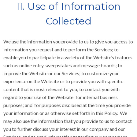
II. Use of Information
Collected
We use the information you provide to us to give you access to
information you request and to perform the Services; to
enable you to participate in a variety of the Website’s features
such as online entry sweepstakes and message boards; to
improve the Website or our Services; to customize your
experience on the Website or to provide you with specific
content that is most relevant to you; to contact you with
regard to your use of the Website; for internal business
purposes; and, for purposes disclosed at the time you provide
your information or as otherwise set forth in this Policy. We
may also use the information that you provide to us to contact
you to further discuss your interest in our company and our
Services, and to send information regarding our company or