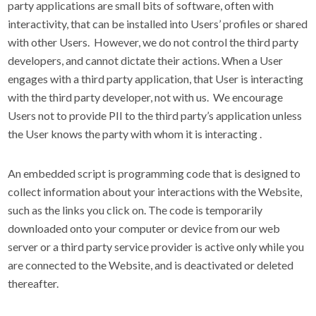
party applications are small bits of software, often with
interactivity, that can be installed into Users’ profiles or shared
with other Users. However, we do not control the third party
developers, and cannot dictate their actions. When a User
engages with a third party application, that User is interacting
with the third party developer, not with us. We encourage
Users not to provide PII to the third party’s application unless
the User knows the party with whom it is interacting
.
An embedded script is programming code that is designed to
collect information about your interactions with the Website,
such as the links you click on. The code is temporarily
downloaded onto your computer or device from our web
server or a third party service provider is active only while you
are connected to the Website, and is deactivated or deleted
thereafter.