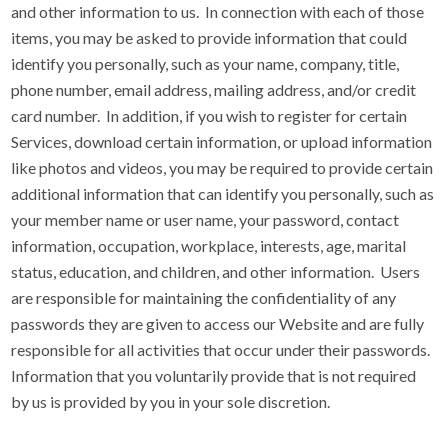
and other information to us. In connection with each of those
items, you may be asked to provide information that could
identify you personally, such as your name, company, title,
phone number, email address, mailing address, and/or credit
card number. In addition, if you wish to register for certain
Services, download certain information, or upload information
like photos and videos, you may be required to provide certain
additional information that can identify you personally, such as
your member name or user name, your password, contact
information, occupation, workplace, interests, age, marital
status, education, and children, and other information. Users
are responsible for maintaining the confidentiality of any
passwords they are given to access our Website and are fully
responsible for all activities that occur under their passwords.
Information that you voluntarily provide that is not required
by us is provided by you in your sole discretion.