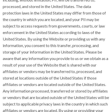
processed, and stored in the United States. The data
protection laws in the United States may differ from those of
the country in which you are located, and your PII may be
subject to access requests from governments, courts, or law
enforcement in the United States according to laws of the
United States. By using the Website or providing us with any
information, you consent to this transfer, processing, and
storage of your information in the United States. Please be
aware that any information you provide to us or we obtain as a
result of your use of the Website that is shared with our
affiliates or vendors may be transferred to, processed, and
stored at locations outside of the United States if those
affiliates or vendors are located outside of the United States.
Any information processed, transferred or stored by affiliates
or vendors that are located outside of the United States will be
subject to applicable privacy laws in the country in which such
affiliates or vendors are located. By using or providing your