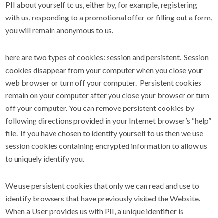
PII about yourself to us, either by, for example, registering
with us, responding to a promotional offer, or filling out a form,
you will remain anonymous to us.
here are two types of cookies: session and persistent. Session
cookies disappear from your computer when you close your
web browser or turn off your computer. Persistent cookies
remain on your computer after you close your browser or turn
off your computer. You can remove persistent cookies by
following directions provided in your Internet browser’s “help”
file. If you have chosen to identify yourself to us then we use
session cookies containing encrypted information to allow us
to uniquely identify you.
We use persistent cookies that only we can read and use to
identify browsers that have previously visited the Website.
When a User provides us with PII, a unique identifier is