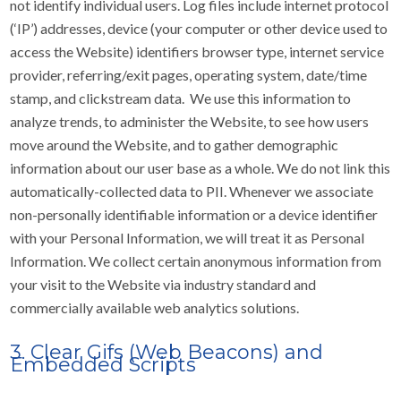
not identify individual users. Log files include internet protocol
(‘IP’) addresses, device (your computer or other device used to
access the Website) identifiers browser type, internet service
provider, referring/exit pages, operating system, date/time
stamp, and clickstream data. We use this information to
analyze trends, to administer the Website, to see how users
move around the Website, and to gather demographic
information about our user base as a whole. We do not link this
automatically-collected data to PII. Whenever we associate
non-personally identifiable information or a device identifier
with your Personal Information, we will treat it as Personal
Information. We collect certain anonymous information from
your visit to the Website via industry standard and
commercially available web analytics solutions.
3. Clear Gifs (Web Beacons) and
Embedded Scripts