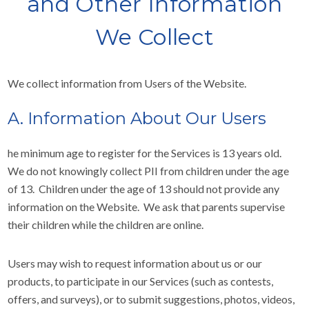
and Other Information
We Collect
We collect information from Users of the Website.
A. Information About Our Users
he minimum age to register for the Services is 13 years old.
We do not knowingly collect PII from children under the age
of 13. Children under the age of 13 should not provide any
information on the Website. We ask that parents supervise
their children while the children are online.
Users may wish to request information about us or our
products, to participate in our Services (such as contests,
offers, and surveys), or to submit suggestions, photos, videos,