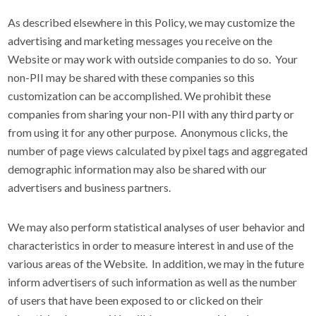
As described elsewhere in this Policy, we may customize the
advertising and marketing messages you receive on the
Website or may work with outside companies to do so. Your
non-PII may be shared with these companies so this
customization can be accomplished. We prohibit these
companies from sharing your non-PII with any third party or
from using it for any other purpose. Anonymous clicks, the
number of page views calculated by pixel tags and aggregated
demographic information may also be shared with our
advertisers and business partners.
We may also perform statistical analyses of user behavior and
characteristics in order to measure interest in and use of the
various areas of the Website. In addition, we may in the future
inform advertisers of such information as well as the number
of users that have been exposed to or clicked on their