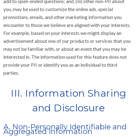
add to open-ended questions; and, (iii) other non-PII about
you, may be used to customize the online ads, special
promotions, emails, and other marketing information you
encounter to those we believe are aligned with your interests.
For example, based on your interests we might display an
advertisement about one of our products or services that you
may not be familiar with, or about an event that you may be
interested in. The information used for this feature does not
provide your PII or identify you as an individual to third
parties.
III. Information Sharing
and Disclosure
A. Non-Personally Identifiable and
Aggregated Information