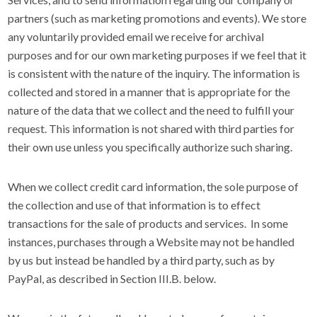
partners (such as marketing promotions and events). We store
any voluntarily provided email we receive for archival
purposes and for our own marketing purposes if we feel that it
is consistent with the nature of the inquiry. The information is
collected and stored in a manner that is appropriate for the
nature of the data that we collect and the need to fulfill your
request. This information is not shared with third parties for
their own use unless you specifically authorize such sharing.
When we collect credit card information, the sole purpose of
the collection and use of that information is to effect
transactions for the sale of products and services. In some
instances, purchases through a Website may not be handled
by us but instead be handled by a third party, such as by
PayPal, as described in Section III.B. below.