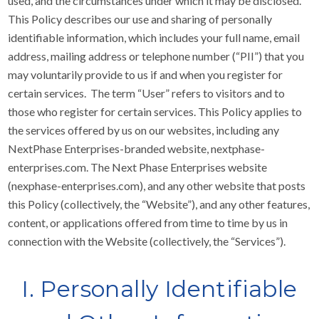
used, and the circumstances under which it may be disclosed.
This Policy describes our use and sharing of personally
identifiable information, which includes your full name, email
address, mailing address or telephone number (“PII”) that you
may voluntarily provide to us if and when you register for
certain services. The term “User” refers to visitors and to
those who register for certain services. This Policy applies to
the services offered by us on our websites, including any
NextPhase Enterprises-branded website, nextphase-
enterprises.com. The Next Phase Enterprises website
(nexphase-enterprises.com), and any other website that posts
this Policy (collectively, the “Website”), and any other features,
content, or applications offered from time to time by us in
connection with the Website (collectively, the “Services”).
I. Personally Identifiable