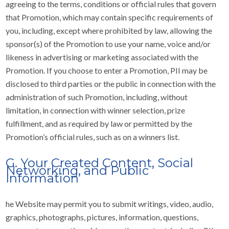
agreeing to the terms, conditions or official rules that govern
that Promotion, which may contain specific requirements of
you, including, except where prohibited by law, allowing the
sponsor(s) of the Promotion to use your name, voice and/or
likeness in advertising or marketing associated with the
Promotion. If you choose to enter a Promotion, PII may be
disclosed to third parties or the public in connection with the
administration of such Promotion, including, without
limitation, in connection with winner selection, prize
fulfillment, and as required by law or permitted by the
Promotion’s official rules, such as on a winners list.
G. Your Created Content, Social
Networking, and Public
Information
he Website may permit you to submit writings, video, audio,
graphics, photographs, pictures, information, questions,