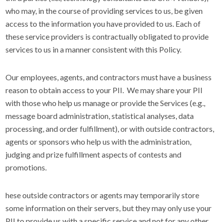
who may, in the course of providing services to us, be given
access to the information you have provided to us. Each of
these service providers is contractually obligated to provide
services to us in a manner consistent with this Policy.
Our employees, agents, and contractors must have a business
reason to obtain access to your PII. We may share your PII
with those who help us manage or provide the Services (e.g.,
message board administration, statistical analyses, data
processing, and order fulfillment), or with outside contractors,
agents or sponsors who help us with the administration,
judging and prize fulfillment aspects of contests and
promotions.
hese outside contractors or agents may temporarily store
some information on their servers, but they may only use your
PII to provide us with a specific service and not for any other