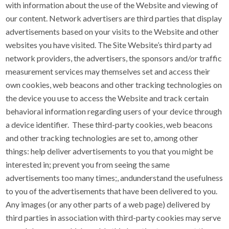
with information about the use of the Website and viewing of
our content. Network advertisers are third parties that display
advertisements based on your visits to the Website and other
websites you have visited. The Site Website’s third party ad
network providers, the advertisers, the sponsors and/or traffic
measurement services may themselves set and access their
own cookies, web beacons and other tracking technologies on
the device you use to access the Website and track certain
behavioral information regarding users of your device through
a device identifier. These third-party cookies, web beacons
and other tracking technologies are set to, among other
things: help deliver advertisements to you that you might be
interested in; prevent you from seeing the same
advertisements too many times;, andunderstand the usefulness
to you of the advertisements that have been delivered to you.
Any images (or any other parts of a web page) delivered by
third parties in association with third-party cookies may serve