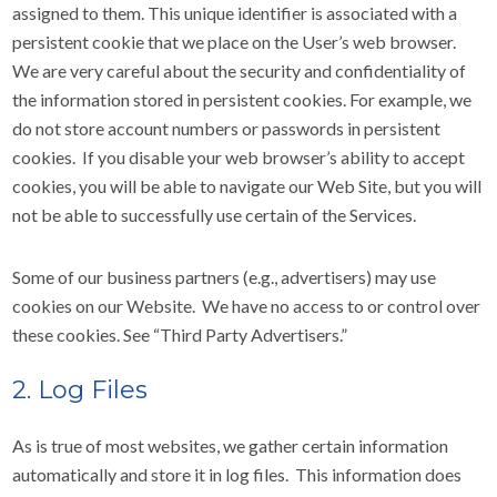
assigned to them. This unique identifier is associated with a
persistent cookie that we place on the User’s web browser.
We are very careful about the security and confidentiality of
the information stored in persistent cookies. For example, we
do not store account numbers or passwords in persistent
cookies. If you disable your web browser’s ability to accept
cookies, you will be able to navigate our Web Site, but you will
not be able to successfully use certain of the Services.
Some of our business partners (e.g., advertisers) may use
cookies on our Website. We have no access to or control over
these cookies. See “Third Party Advertisers.”
2. Log Files
As is true of most websites, we gather certain information
automatically and store it in log files. This information does