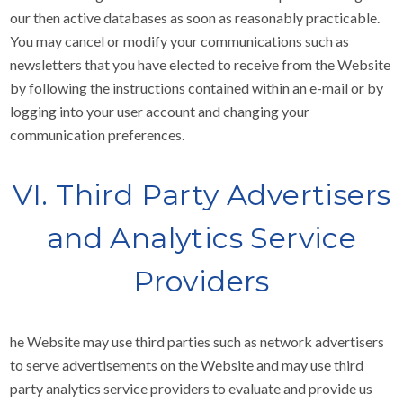
our then active databases as soon as reasonably practicable.
You may cancel or modify your communications such as
newsletters that you have elected to receive from the Website
by following the instructions contained within an e-mail or by
logging into your user account and changing your
communication preferences.
VI. Third Party Advertisers
and Analytics Service
Providers
he Website may use third parties such as network advertisers
to serve advertisements on the Website and may use third
party analytics service providers to evaluate and provide us