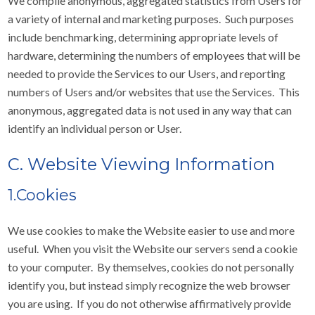
We compile anonymous, aggregated statistics from Users for
a variety of internal and marketing purposes. Such purposes
include benchmarking, determining appropriate levels of
hardware, determining the numbers of employees that will be
needed to provide the Services to our Users, and reporting
numbers of Users and/or websites that use the Services. This
anonymous, aggregated data is not used in any way that can
identify an individual person or User.
C. Website Viewing Information
1.Cookies
We use cookies to make the Website easier to use and more
useful. When you visit the Website our servers send a cookie
to your computer. By themselves, cookies do not personally
identify you, but instead simply recognize the web browser
you are using. If you do not otherwise affirmatively provide