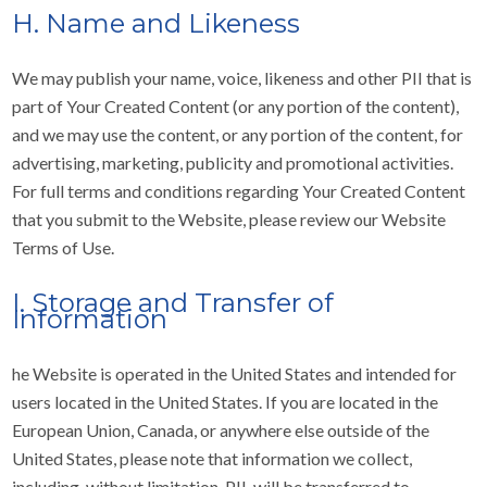
H. Name and Likeness
We may publish your name, voice, likeness and other PII that is
part of Your Created Content (or any portion of the content),
and we may use the content, or any portion of the content, for
advertising, marketing, publicity and promotional activities.
For full terms and conditions regarding Your Created Content
that you submit to the Website, please review our Website
Terms of Use.
I. Storage and Transfer of
Information
he Website is operated in the United States and intended for
users located in the United States. If you are located in the
European Union, Canada, or anywhere else outside of the
United States, please note that information we collect,
including, without limitation, PII, will be transferred to,