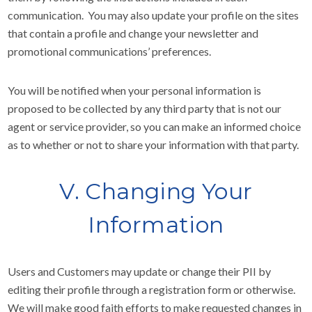
communication. You may also update your profile on the sites
that contain a profile and change your newsletter and
promotional communications’ preferences.
You will be notified when your personal information is
proposed to be collected by any third party that is not our
agent or service provider, so you can make an informed choice
as to whether or not to share your information with that party.
V. Changing Your
Information
Users and Customers may update or change their PII by
editing their profile through a registration form or otherwise.
We will make good faith efforts to make requested changes in