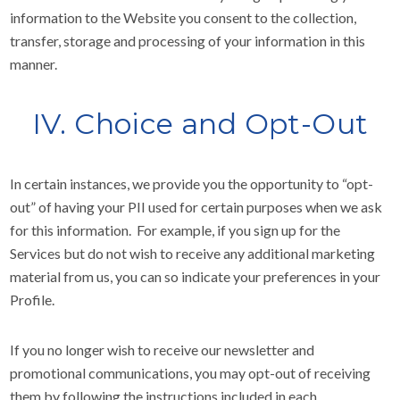
information to the Website you consent to the collection,
transfer, storage and processing of your information in this
manner.
IV. Choice and Opt-Out
In certain instances, we provide you the opportunity to “opt-
out” of having your PII used for certain purposes when we ask
for this information. For example, if you sign up for the
Services but do not wish to receive any additional marketing
material from us, you can so indicate your preferences in your
Profile.
If you no longer wish to receive our newsletter and
promotional communications, you may opt-out of receiving
them by following the instructions included in each