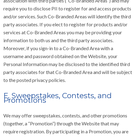
association with third parties (“Co-Branded Areas”) and may
require you to disclose PII to register for and access products
and/or services. Such Co-Branded Areas will identify the third
party associates. If you elect to register for products and/or
services at Co-Branded Areas you may be providing your
information to both us and the third party associates.
Moreover, if you sign-in to a Co-Branded Area with a
username and password obtained on the Website, your
Personal Information may be disclosed to the identified third
party associates for that Co-Branded Area and will be subject
to the posted privacy policies.
F. Sweepstakes, Contests, and
Promotions
We may offer sweepstakes, contests, and other promotions
(together, a “Promotion”) through the Website that may
require registration. By participating in a Promotion, you are