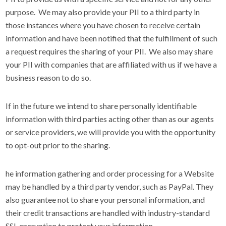
purpose. We may also provide your PII to a third party in
those instances where you have chosen to receive certain
information and have been notified that the fulfillment of such
a request requires the sharing of your PII. We also may share
your PII with companies that are affiliated with us if we have a
business reason to do so.
If in the future we intend to share personally identifiable
information with third parties acting other than as our agents
or service providers, we will provide you with the opportunity
to opt-out prior to the sharing.
he information gathering and order processing for a Website
may be handled by a third party vendor, such as PayPal. They
also guarantee not to share your personal information, and
their credit transactions are handled with industry-standard
SSL encryption to protect your information.