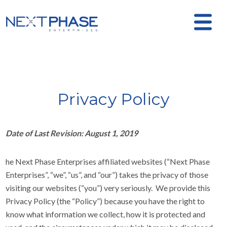
Privacy Policy
Date of Last Revision: August 1, 2019
he Next Phase Enterprises affiliated websites (“Next Phase
Enterprises”, “we”, “us”, and “our”) takes the privacy of those
visiting our websites (“you”) very seriously. We provide this
Privacy Policy (the “Policy”) because you have the right to
know what information we collect, how it is protected and