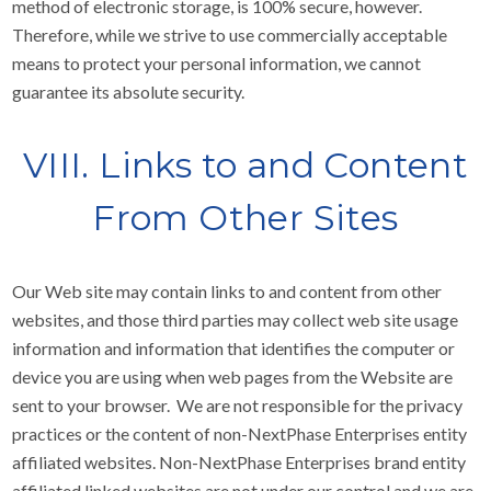
method of electronic storage, is 100% secure, however.
Therefore, while we strive to use commercially acceptable
means to protect your personal information, we cannot
guarantee its absolute security.
VIII. Links to and Content
From Other Sites
Our Web site may contain links to and content from other
websites, and those third parties may collect web site usage
information and information that identifies the computer or
device you are using when web pages from the Website are
sent to your browser. We are not responsible for the privacy
practices or the content of non-NextPhase Enterprises entity
affiliated websites. Non-NextPhase Enterprises brand entity
affiliated linked websites are not under our control and we are