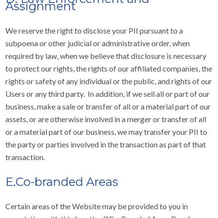
Assignment
We reserve the right to disclose your PII pursuant to a
subpoena or other judicial or administrative order, when
required by law, when we believe that disclosure is necessary
to protect our rights, the rights of our affiliated companies, the
rights or safety of any individual or the public, and rights of our
Users or any third party. In addition, if we sell all or part of our
business, make a sale or transfer of all or a material part of our
assets, or are otherwise involved in a merger or transfer of all
or a material part of our business, we may transfer your PII to
the party or parties involved in the transaction as part of that
transaction.
E.Co-branded Areas
Certain areas of the Website may be provided to you in