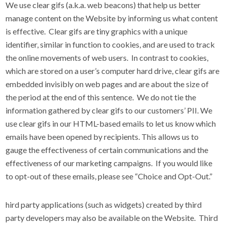
We use clear gifs (a.k.a. web beacons) that help us better
manage content on the Website by informing us what content
is effective. Clear gifs are tiny graphics with a unique
identifier, similar in function to cookies, and are used to track
the online movements of web users. In contrast to cookies,
which are stored on a user’s computer hard drive, clear gifs are
embedded invisibly on web pages and are about the size of
the period at the end of this sentence. We do not tie the
information gathered by clear gifs to our customers’ PII. We
use clear gifs in our HTML-based emails to let us know which
emails have been opened by recipients. This allows us to
gauge the effectiveness of certain communications and the
effectiveness of our marketing campaigns. If you would like
to opt-out of these emails, please see “Choice and Opt-Out.”
hird party applications (such as widgets) created by third
party developers may also be available on the Website. Third