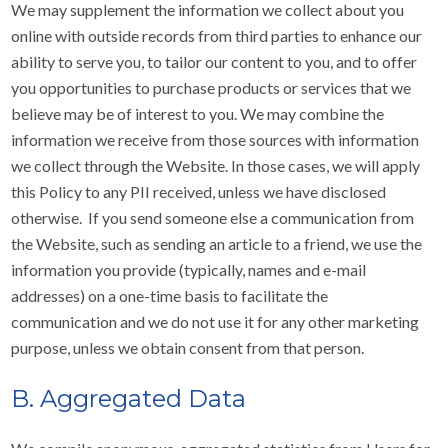
We may supplement the information we collect about you
online with outside records from third parties to enhance our
ability to serve you, to tailor our content to you, and to offer
you opportunities to purchase products or services that we
believe may be of interest to you. We may combine the
information we receive from those sources with information
we collect through the Website. In those cases, we will apply
this Policy to any PII received, unless we have disclosed
otherwise. If you send someone else a communication from
the Website, such as sending an article to a friend, we use the
information you provide (typically, names and e-mail
addresses) on a one-time basis to facilitate the
communication and we do not use it for any other marketing
purpose, unless we obtain consent from that person.
B. Aggregated Data