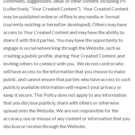
comments, suggestions, ideas or other content, including PII
(collectively, “Your Created Content”). Your Created Content
may be published online or offline in any media or format
(currently existing or hereafter developed). Others may have
access to Your Created Content and may have the ability to
share it with third parties. You may have the opportunity to
engage in social networking through the Website, such as
creating a public profile, sharing Your Created Content, and
inviting others to connect with you. We do not control who
will have access to the information that you choose to make
public, and cannot ensure that parties who have access to such
publicly available information will respect your privacy or
keep it secure. This Policy does not apply to any information
that you disclose publicly, share with others or otherwise
upload onto the Website. We are not responsible for the
accuracy, use or misuse of any content or information that you
disclose or receive through the Website.