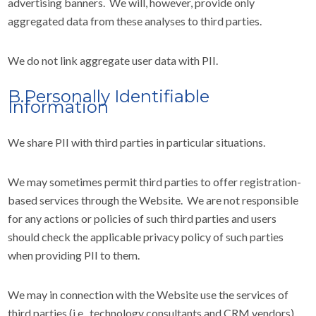
advertising banners. We will, however, provide only
aggregated data from these analyses to third parties.
We do not link aggregate user data with PII.
B.Personally Identifiable
Information
We share PII with third parties in particular situations.
We may sometimes permit third parties to offer registration-
based services through the Website. We are not responsible
for any actions or policies of such third parties and users
should check the applicable privacy policy of such parties
when providing PII to them.
We may in connection with the Website use the services of
third parties (i.e., technology consultants and CRM vendors),