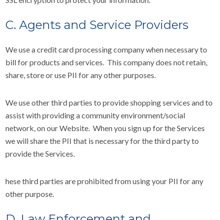
C. Agents and Service Providers
We use a credit card processing company when necessary to
bill for products and services. This company does not retain,
share, store or use PII for any other purposes.
We use other third parties to provide shopping services and to
assist with providing a community environment/social
network, on our Website. When you sign up for the Services
we will share the PII that is necessary for the third party to
provide the Services.
hese third parties are prohibited from using your PII for any
other purpose.
D. Law Enforcement and